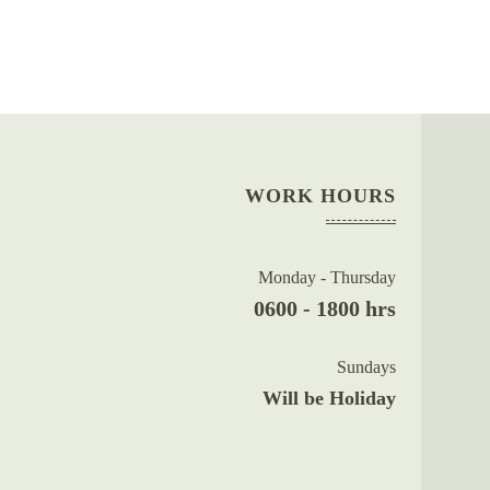
WORK HOURS
Monday - Thursday
0600 - 1800 hrs
Sundays
Will be Holiday