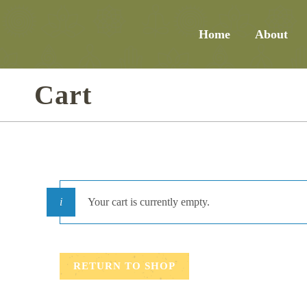
Home
About
Cart
Your cart is currently empty.
RETURN TO SHOP