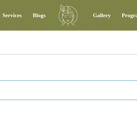
Services
Blogs
Gallery
Progr