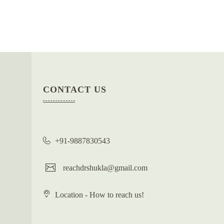
CONTACT US
+91-9887830543
reachdrshukla@gmail.com
Location - How to reach us!