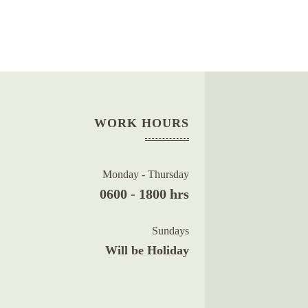
WORK HOURS
Monday - Thursday
0600 - 1800 hrs
Sundays
Will be Holiday