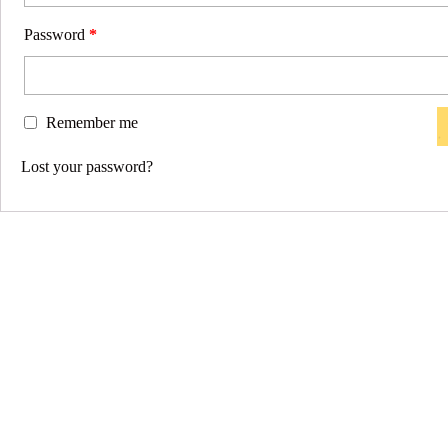
Password
*
Remember me
Lost your password?