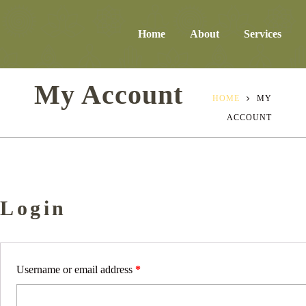
Home
About
Services
My Account
HOME
MY
ACCOUNT
Login
Username or email address
*