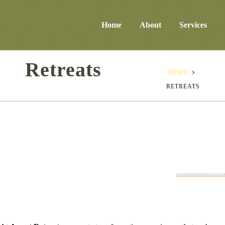
Home
About
Services
Retreats
HOME
RETREATS