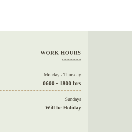
WORK HOURS
Monday - Thursday
0600 - 1800 hrs
Sundays
Will be Holiday