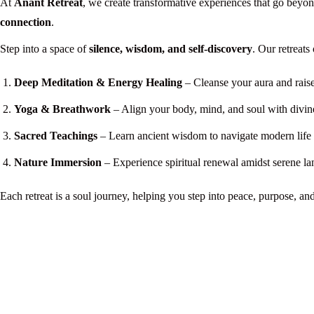
At
Anant Retreat
, we create transformative experiences that go beyo
connection
.
Step into a space of
silence, wisdom, and self-discovery
. Our retreats 
Deep Meditation & Energy Healing
– Cleanse your aura and raise
Yoga & Breathwork
– Align your body, mind, and soul with divin
Sacred Teachings
– Learn ancient wisdom to navigate modern life w
Nature Immersion
– Experience spiritual renewal amidst serene la
Each retreat is a soul journey, helping you step into peace, purpose, an