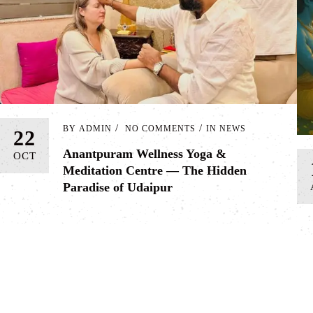
BY
ADMIN
NO COMMENTS
IN
NEWS
22
Anantpuram Wellness Yoga &
OCT
Meditation Centre — The Hidden
Paradise of Udaipur