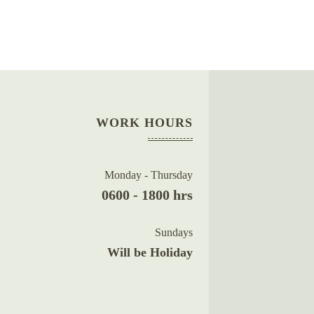
WORK HOURS
Monday - Thursday
0600 - 1800 hrs
Sundays
Will be Holiday