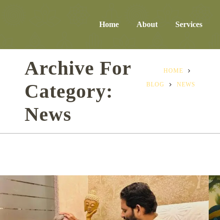
Home
About
Services
Archive For
HOME
Category:
BLOG
NEWS
News